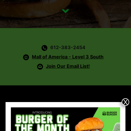
612-383-2454
Mall of America - Level 3 South
Join Our Email List!
X
Hours
Mon - Sat:
11am - 9pm &
Sun:
11am - 7pm