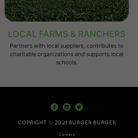
LOCAL FARMS & RANCHERS
Partners with local suppliers, contributes to
charitable organizations and supports local
schools.
COPRIGHT © 2021 BURGER BURGER
Careers