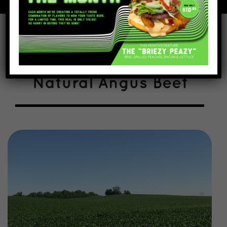
We start with All
Natural Angus Beef