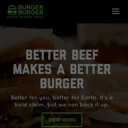
BETTER BEEF
MAKES A BETTER
BURGER
Better for you, better for Earth. It's a
bold claim, but we can back it up.
VIEW MENU